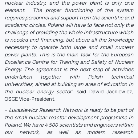
nuclear industry, and the power plant is only one
element. The proper functioning of the system
requires personnel and support from the scientific and
academic circles. Poland will have to face not only the
challenge of providing the whole infrastructure which
is needed and financing, but above all the knowledge
necessary to operate both large and small nuclear
power plants. This is the main task for the European
Excellence Centre for Training and Safety of Nuclear
Energy. The agreement is the next step of activities
undertaken together with Polish technical
universities, aimed at building an area of education in
the nuclear energy sector
” said Dawid Jackiewicz,
OSGE Vice-President.
–
Łukasiewicz Research Network is ready to be part of
the small nuclear reactor development programme in
Poland. We have 4,500 scientists and engineers within
our network, as well as modern research