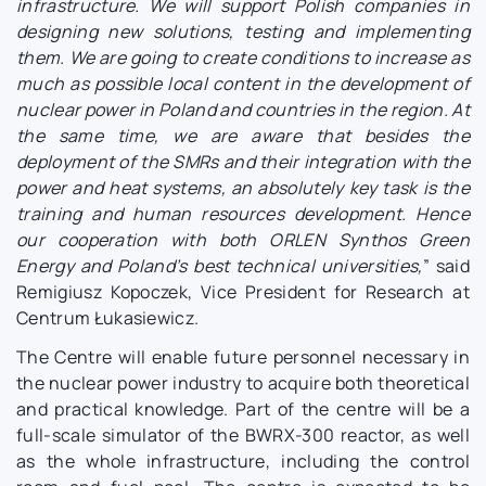
infrastructure. We will support Polish companies in
designing new solutions, testing and implementing
them. We are going to create conditions to increase as
much as possible local content in the development of
nuclear power in Poland and countries in the region. At
the same time, we are aware that besides the
deployment of the SMRs and their integration with the
power and heat systems, an absolutely key task is the
training and human resources development. Hence
our cooperation with both ORLEN Synthos Green
Energy and Poland’s best technical universities,
” said
Remigiusz Kopoczek, Vice President for Research at
Centrum Łukasiewicz.
The Centre will enable future personnel necessary in
the nuclear power industry to acquire both theoretical
and practical knowledge. Part of the centre will be a
full-scale simulator of the BWRX-300 reactor, as well
as the whole infrastructure, including the control