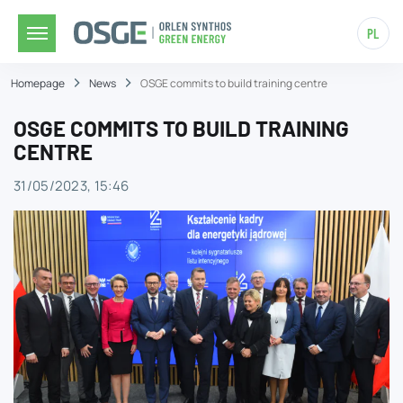
PL
Homepage
News
OSGE commits to build training centre
OSGE COMMITS TO BUILD TRAINING
CENTRE
31/05/2023, 15:46