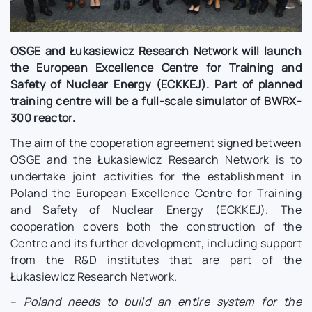
OSGE and Łukasiewicz Research Network will launch
the European Excellence Centre for Training and
Safety of Nuclear Energy (ECKKEJ). Part of planned
training centre will be a full-scale simulator of BWRX-
300 reactor.
The aim of the cooperation agreement signed between
OSGE and the Łukasiewicz Research Network is to
undertake joint activities for the establishment in
Poland the European Excellence Centre for Training
and Safety of Nuclear Energy (ECKKEJ). The
cooperation covers both the construction of the
Centre and its further development, including support
from the R&D institutes that are part of the
Łukasiewicz Research Network.
–
Poland needs to build an entire system for the