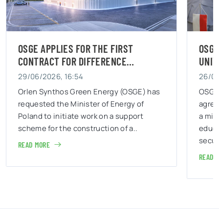
OSGE AND THE WAR STUDIES
UNIVERSITY JOIN FORCES…
26/06/2026, 13:11
as
OSGE has signed a cooperation
agreement with War Studies University –
a military university which mission is to
educate personnel responsible for state
security and..
READ MORE