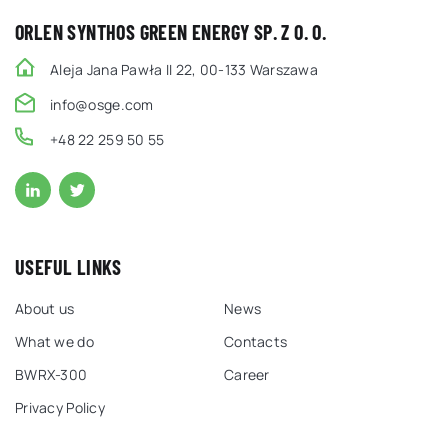
ORLEN SYNTHOS GREEN ENERGY SP. Z O. O.
Aleja Jana Pawła II 22, 00-133 Warszawa
info@osge.com
+48 22 259 50 55
USEFUL LINKS
About us
News
What we do
Contacts
BWRX-300
Career
Privacy Policy