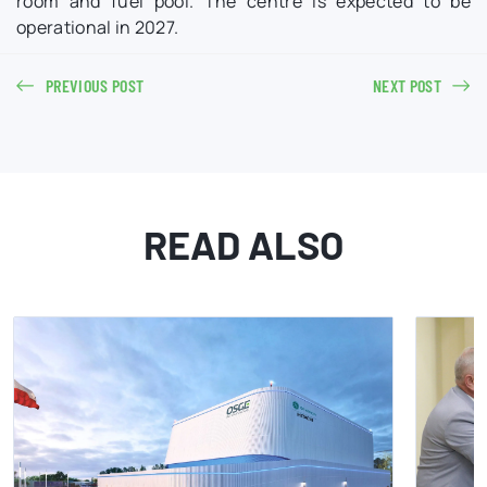
room and fuel pool. The centre is expected to be
operational in 2027.
PREVIOUS POST
NEXT POST
READ ALSO